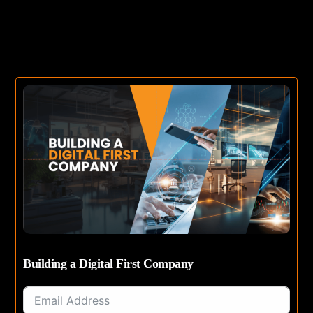
Building a Digital First Company