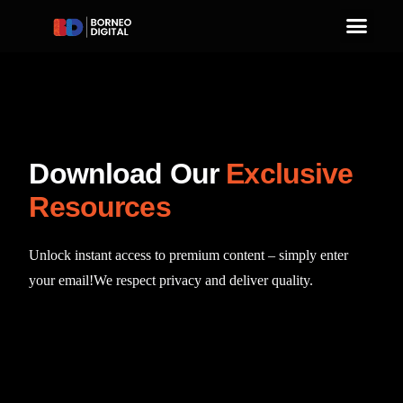
D
o
w
n
l
o
a
d
O
u
r
E
x
c
l
u
s
i
v
e
R
e
s
o
u
r
c
e
s
Unlock
instant
access
to
premium
content
–
simply
enter
your
email!
We
respect
privacy
and
deliver
quality.