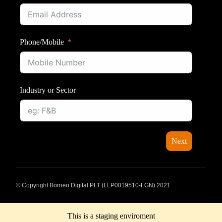
Phone/Mobile
Industry or Sector
Next
© Copyright Borneo Digital PLT (LLP0019510-LGN) 2021
This is a staging enviroment