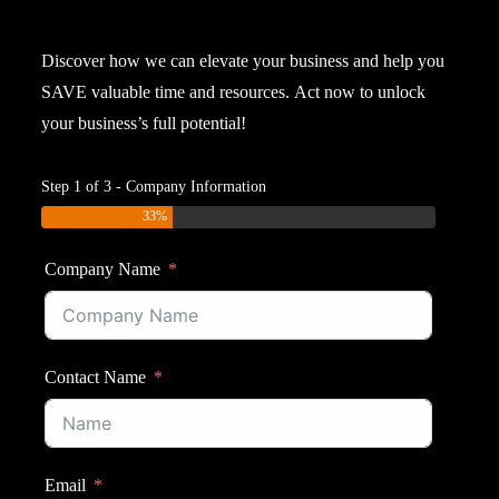
Discover
how
we
can
elevate
your
business
and
help
you
SAVE
valuable
time
and
resources.
Act
now
to
unlock
your
business’s
full
potential!
Step 1 of 3 - Company Information
33%
Company Name
Contact Name
Email