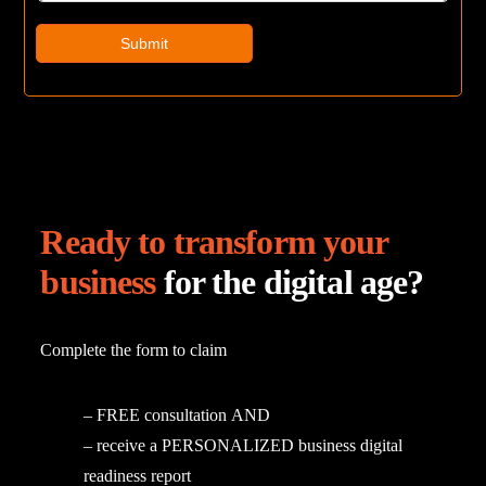
Submit
Ready to transform your
business
for the digital age?
Complete
the
form
to
claim
–
FREE
consultation
AND
–
receive
a
PERSONALIZED
business
digital
readiness
report