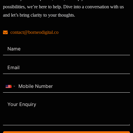
possibilities, we’re here to help. Dive into a conversation with us
and let’s bring clarity to your thoughts.
contact@borneodigital.co
Malaysia
+60