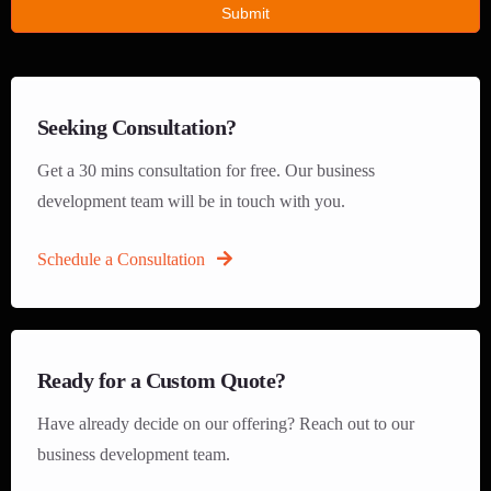
Submit
Seeking Consultation?
Get a 30 mins consultation for free. Our business
development team will be in touch with you.
Schedule a Consultation
Ready for a Custom Quote?
Have already decide on our offering? Reach out to our
business development team.