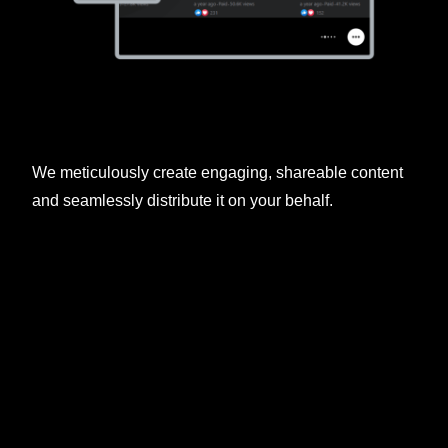
We meticulously create engaging, shareable content
and seamlessly distribute it on your behalf.