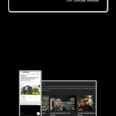
On Social Media