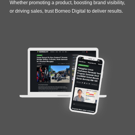
Whether promoting a product, boosting brand visibility,
or driving sales, trust Borneo Digital to deliver results.