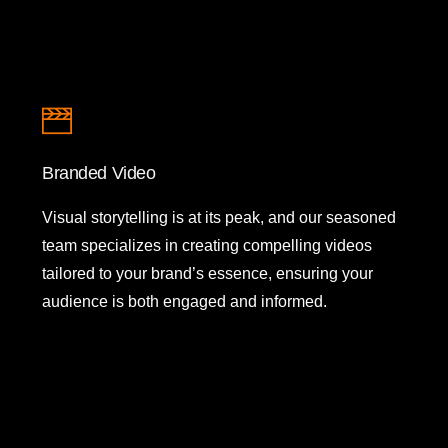
Branded Video
Visual storytelling is at its peak, and our seasoned
team specializes in creating compelling videos
tailored to your brand’s essence, ensuring your
audience is both engaged and informed.