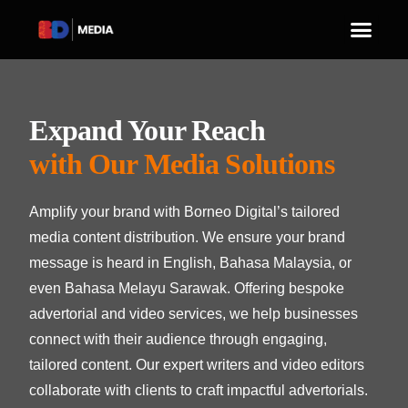
Expand Your Reach
with Our Media Solutions
Amplify your brand with Borneo Digital’s tailored
media content distribution. We ensure your brand
message is heard in English, Bahasa Malaysia, or
even Bahasa Melayu Sarawak. Offering bespoke
advertorial and video services, we help businesses
connect with their audience through engaging,
tailored content. Our expert writers and video editors
collaborate with clients to craft impactful advertorials.