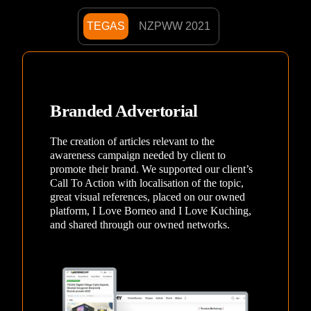
TEGAS
NZPWW 2021
Branded Advertorial
The creation of articles relevant to the
awareness campaign needed by client to
promote their brand. We supported our client’s
Call To Action with localisation of the topic,
great visual references, placed on our owned
platform, I Love Borneo and I Love Kuching,
and shared through our owned networks.