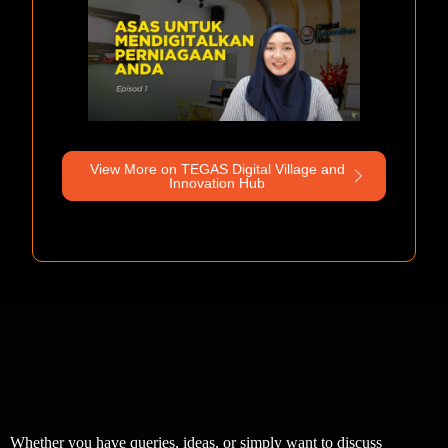
View More on TEGAS Digital Village and
Innovation Hub
Whether you have queries, ideas, or simply want to discuss