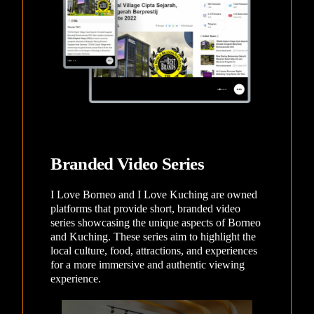
Branded Video Series
I Love Borneo and I Love Kuching are owned
platforms that provide short, branded video
series showcasing the unique aspects of Borneo
and Kuching. These series aim to highlight the
local culture, food, attractions, and experiences
for a more immersive and authentic viewing
experience.