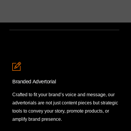
Branded Advertorial
Crafted to fit your brand’s voice and message, our
advertorials are not just content pieces but strategic
tools to convey your story, promote products, or
amplify brand presence.