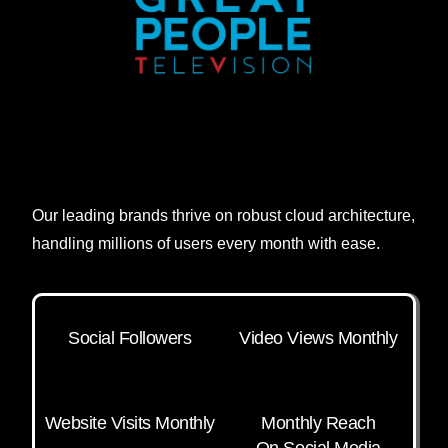
Our leading brands thrive on robust cloud architecture,
handling millions of users every month with ease.
Social Followers
Video Views Monthly
Website Visits Monthly
Monthly Reach